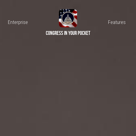
Connect
Enterprise
congress in your pocket