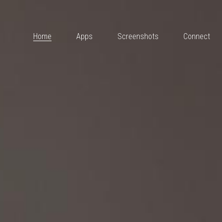
Home
Apps
Screenshots