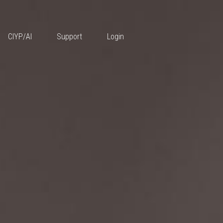
Features
CIYP/AI
Support
Login