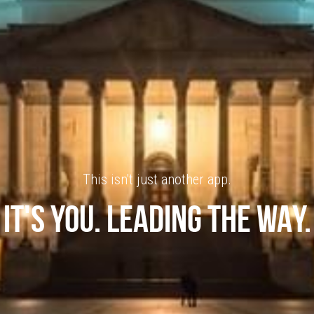
This isn't just another app.
IT'S YOU. LEADING THE WAY.